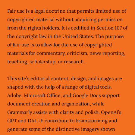
Fair use is a legal doctrine that permits limited use of
copyrighted material without acquiring permission
from the rights holders. It is codified in Section 107 of
the copyright law in the United States. The purpose
of fair use is to allow for the use of copyrighted
materials for commentary, criticism, news reporting,
teaching, scholarship, or research.
This site’s editorial content, design, and images are
shaped with the help of a range of digital tools.
Adobe, Microsoft Office, and Google Docs support
document creation and organization, while
Grammarly assists with clarity and polish. OpenAI’s
GPT and DALL·E contribute to brainstorming and
generate some of the distinctive imagery shown