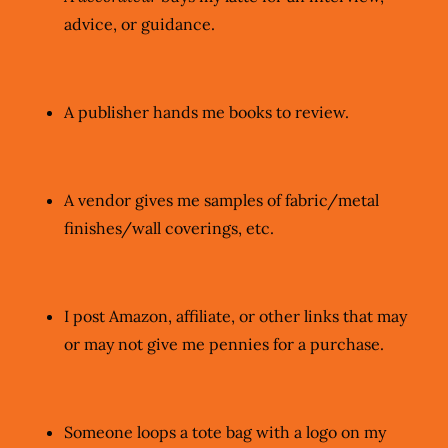
advice, or guidance.
A publisher hands me books to review.
A vendor gives me samples of fabric/metal
finishes/wall coverings, etc.
I post Amazon, affiliate, or other links that may
or may not give me pennies for a purchase.
Someone loops a tote bag with a logo on my