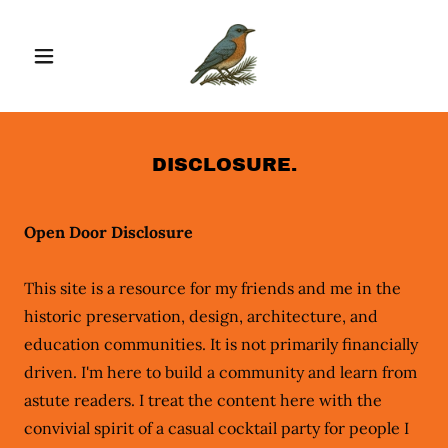
DISCLOSURE.
Open Door Disclosure
This site is a resource for my friends and me in the
historic preservation, design, architecture, and
education communities. It is not primarily financially
driven. I'm here to build a community and learn from
astute readers. I treat the content here with the
convivial spirit of a casual cocktail party for people I