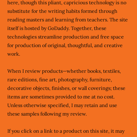
here, though this pliant, capricious technology is no
substitute for the writing habits formed through
reading masters and learning from teachers. The site
itself is hosted by GoDaddy. Together, these
technologies streamline production and free space
for production of original, thoughtful, and creative
work.
When I review products—whether books, textiles,
rare editions, fine art, photography, furniture,
decorative objects, finishes, or wall coverings; these
items are sometimes provided to me at no cost.
Unless otherwise specified, I may retain and use
these samples following my review.
If you click on a link to a product on this site, it may