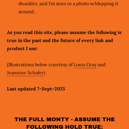
shoulder, and I'm seen in a photo schlepping it
around.
As you read this site, please assume the following is
true in the past and the future of every link and
product I use:
(Illustrations below courtesy of
Louis Gray
and
Jeannine Schafer
)
Last updated 7-Sept-2025
THE FULL MONTY - ASSUME THE
FOLLOWING HOLD TRUE: