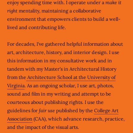
enjoy spending time with. I operate under a
make it
right
mentality, maintaining a collaborative
environment that empowers clients to build a well-
lived and contributing life.
For decades, I've gathered helpful information about
art, architecture, history, and interior design. I use
this information in my consultative work and in
tandem with my Master's in Architectural History
from the
Architecture School at the University of
Virginia
. As an ongoing scholar, I use art, photos,
sound and film in my writing and attempt to be
courteous about publishing rights. I use the
guidelines for
fair use
published by the
College Art
Association
(CAA), which advance research, practice,
and the impact of the visual arts.