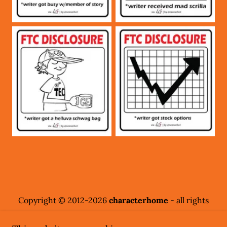
Copyright © 2012-2026
characterhome
- all rights
reserved.