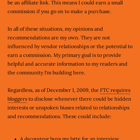
be an affiliate link. This means I could earn a small
commission if you go on to make a purchase.
In all of these situations, my opinions and
recommendations are my own. They are not
influenced by vendor relationships or the potential to
earn a commission. My primary goal is to provide
helpful and accurate information to my readers and
the community I'm building here.
Regardless, as of December 1, 2009, the
FTC requires
bloggers
to disclose whenever there could be hidden
interests or unspoken biases related to relationships
and recommendations. These could include:
A
decorateur
buys my latte for an interview,